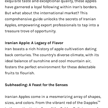
exquisite taste and exceptional quality, these apples
have garnered a loyal following within Iran’s borders.
But what about the international market? This
comprehensive guide unlocks the secrets of Iranian
Apples, empowering export professionals to tap into a
treasure trove of opportunity.
Iranian Apple: A Legacy of Flavor
Iran boasts a rich history of apple cultivation dating
back centuries. The country’s diverse climate, with its
ideal balance of sunshine and cool mountain air,
fosters the perfect environment for these delectable
fruits to flourish.
Subheading: A Feast for the Senses
Iranian Apples come in a mesmerizing array of shapes,
sizes, and colors. From the vibrant red of the Dapples™