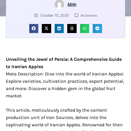
Admin
October 10, 2025
No Comments
Unveiling the Jewel of Persia: A Comprehensive Guide
to Iranian Apples
Meta Description: Dive into the world of Iranian Apples!
Explore varieties, cultivation practices, export potential,
and more. Discover a hidden gem in the global fruit
market.
This article, meticulously crafted by the content
production unit of Iran Sources, delves into the
captivating world of Iranian Apples. Renowned for their