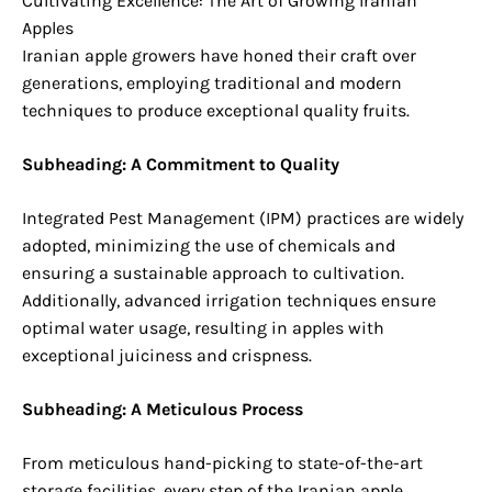
Cultivating Excellence: The Art of Growing Iranian
Apples
Iranian apple growers have honed their craft over
generations, employing traditional and modern
techniques to produce exceptional quality fruits.
Subheading: A Commitment to Quality
Integrated Pest Management (IPM) practices are widely
adopted, minimizing the use of chemicals and
ensuring a sustainable approach to cultivation.
Additionally, advanced irrigation techniques ensure
optimal water usage, resulting in apples with
exceptional juiciness and crispness.
Subheading: A Meticulous Process
From meticulous hand-picking to state-of-the-art
storage facilities, every step of the Iranian apple