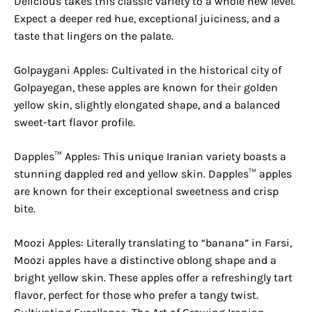
Delicious takes this classic variety to a whole new level.
Expect a deeper red hue, exceptional juiciness, and a
taste that lingers on the palate.
Golpaygani Apples: Cultivated in the historical city of
Golpayegan, these apples are known for their golden
yellow skin, slightly elongated shape, and a balanced
sweet-tart flavor profile.
Dapples™ Apples: This unique Iranian variety boasts a
stunning dappled red and yellow skin. Dapples™ apples
are known for their exceptional sweetness and crisp
bite.
Moozi Apples: Literally translating to “banana” in Farsi,
Moozi apples have a distinctive oblong shape and a
bright yellow skin. These apples offer a refreshingly tart
flavor, perfect for those who prefer a tangy twist.