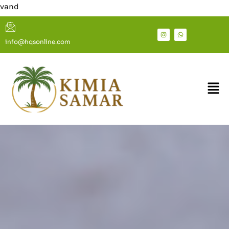
Welcome To S
info@hqsonline.com