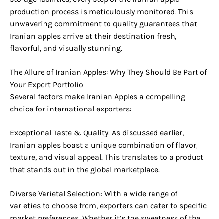
production process is meticulously monitored. This
unwavering commitment to quality guarantees that
Iranian apples arrive at their destination fresh,
flavorful, and visually stunning.
The Allure of Iranian Apples: Why They Should Be Part of
Your Export Portfolio
Several factors make Iranian Apples a compelling
choice for international exporters:
Exceptional Taste & Quality: As discussed earlier,
Iranian apples boast a unique combination of flavor,
texture, and visual appeal. This translates to a product
that stands out in the global marketplace.
Diverse Varietal Selection: With a wide range of
varieties to choose from, exporters can cater to specific
market preferences. Whether it’s the sweetness of the