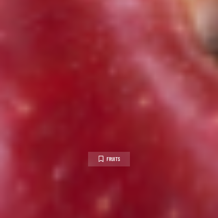
FRUITS