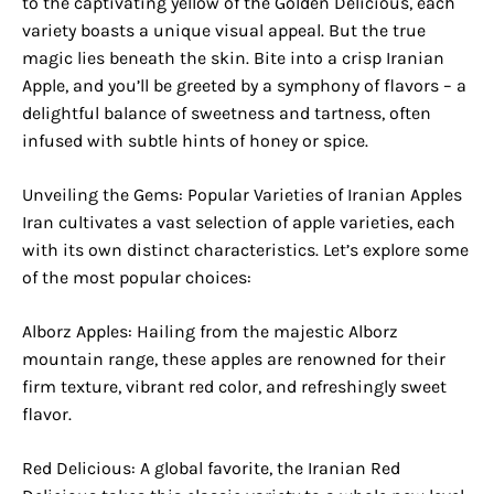
to the captivating yellow of the Golden Delicious, each
variety boasts a unique visual appeal. But the true
magic lies beneath the skin. Bite into a crisp Iranian
Apple, and you’ll be greeted by a symphony of flavors – a
delightful balance of sweetness and tartness, often
infused with subtle hints of honey or spice.
Unveiling the Gems: Popular Varieties of Iranian Apples
Iran cultivates a vast selection of apple varieties, each
with its own distinct characteristics. Let’s explore some
of the most popular choices:
Alborz Apples: Hailing from the majestic Alborz
mountain range, these apples are renowned for their
firm texture, vibrant red color, and refreshingly sweet
flavor.
Red Delicious: A global favorite, the Iranian Red